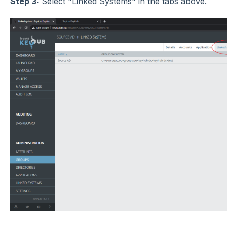
Step 3:
Select "Linked Systems" in the tabs above.