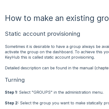
How to make an existing gro
Static account provisioning
Sometimes it is desirable to have a group always be avai
activate the group on the dashboard. To achieve this yo
KeyHub this is called static account provisioning.
Detailed description can be found in the
manual (chapter
Turning
Step 1:
Select "GROUPS" in the administration menu.
Step 2:
Select the group you want to make statically pr