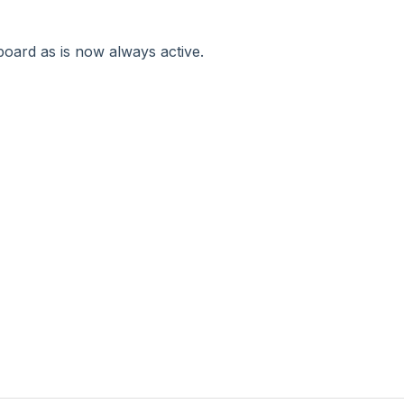
oard as is now always active.