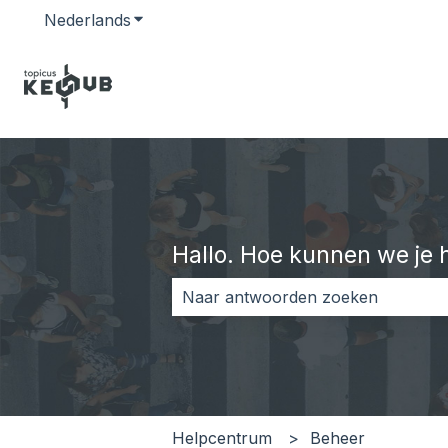
Nederlands
Submenu tonen voor vertalingen
Hallo. Hoe kunnen we je 
Er zijn geen suggesties want het z
Helpcentrum
Beheer