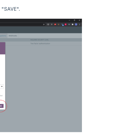
k "SAVE".