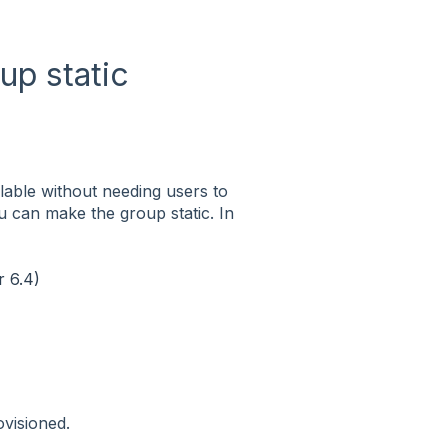
up static
lable without needing users to
u can make the group static. In
 6.4)
ovisioned.