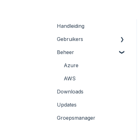
Handleiding
Gebruikers
Beheer
Registratie en Inloggen
Kluizen
Azure
KeyHub App/ 2FA
AWS
Downloads
Wachtwoord resetten
Updates
Browser extensie
Groepsmanager