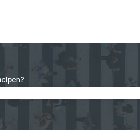
helpen?
oekveld is leeg.