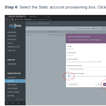
Step 4:
Select the Static account provisioning box.
Clic