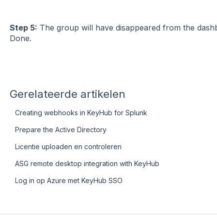
Step 5:
The group will have disappeared from the dashb
Done.
Gerelateerde artikelen
Creating webhooks in KeyHub for Splunk
Prepare the Active Directory
Licentie uploaden en controleren
ASG remote desktop integration with KeyHub
Log in op Azure met KeyHub SSO