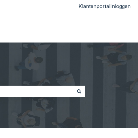
Klantenportal
Inloggen