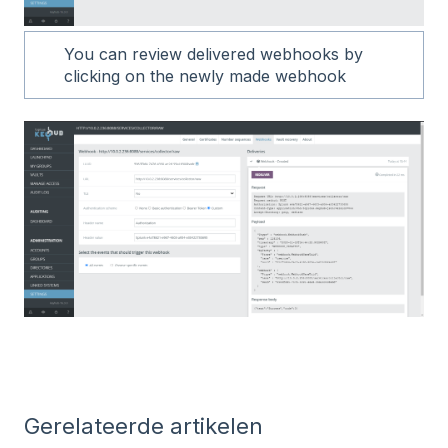
You can review delivered webhooks by
clicking on the newly made webhook
Gerelateerde artikelen