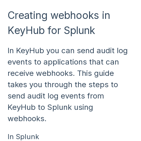
Creating webhooks in
KeyHub for Splunk
In KeyHub you can send audit log
events to applications that can
receive webhooks. This guide
takes you through the steps to
send audit log events from
KeyHub to Splunk using
webhooks.
In Splunk