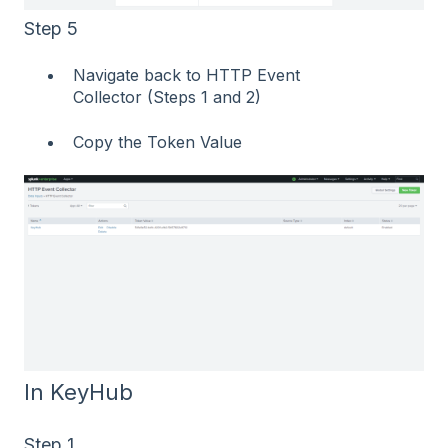
Step 5
Navigate back to HTTP Event
Collector (Steps 1 and 2)
Copy the Token Value
In KeyHub
Step 1