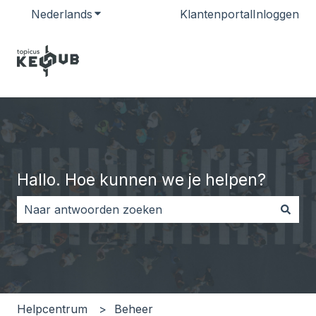
Nederlands
Submenu tonen voor vertalingen
Klantenportal
Inloggen
Hallo. Hoe kunnen we je helpen?
Er zijn geen suggesties want het zoekveld is leeg.
Helpcentrum
Beheer