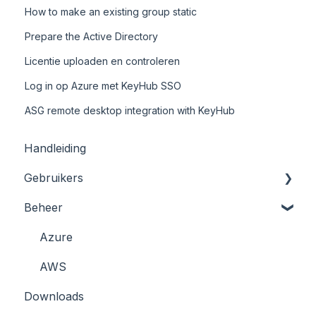
How to make an existing group static
Prepare the Active Directory
Licentie uploaden en controleren
Log in op Azure met KeyHub SSO
ASG remote desktop integration with KeyHub
Handleiding
Gebruikers
Beheer
Registratie en Inloggen
Kluizen
Azure
KeyHub App/ 2FA
AWS
Downloads
Wachtwoord resetten