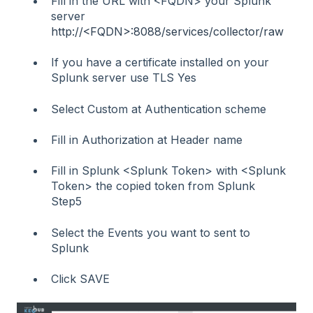
Fill in the URL with <FQDN> your Splunk
server
http://<FQDN>:8088/services/collector/raw
If you have a certificate installed on your
Splunk server use TLS Yes
Select Custom at Authentication scheme
Fill in Authorization at Header name
Fill in Splunk <Splunk Token> with <Splunk
Token> the copied token from Splunk
Step5
Select the Events you want to sent to
Splunk
Click SAVE