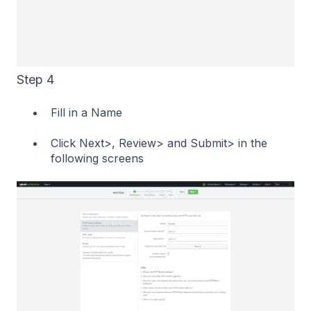
Step 4
Fill in a Name
Click Next>, Review> and Submit> in the
following screens