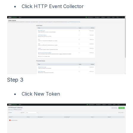
Click HTTP Event Collector
Step 3
Click New Token