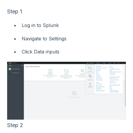
Step 1
Log in to Splunk
Navigate to Settings
Click Data inputs
Step 2