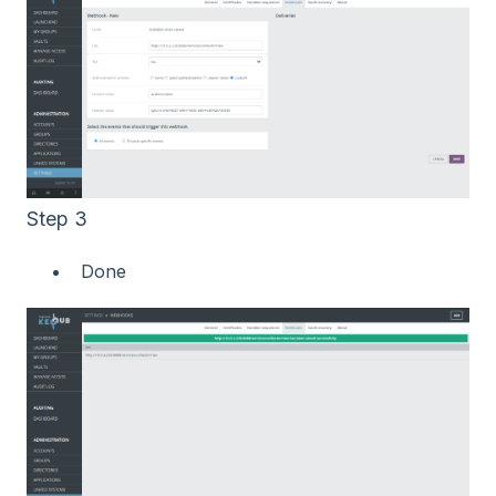
Step 3
Done