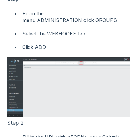
From the
menu ADMINISTRATION click GROUPS
Select the WEBHOOKS tab
Click ADD
Step 2