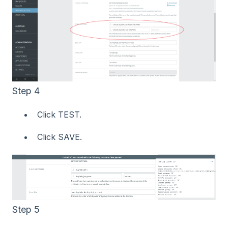
Step 4
Click TEST.
Click SAVE.
Step 5