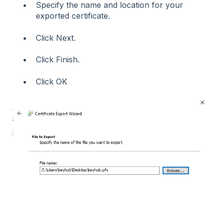
Specify the name and location for your
exported certificate.
Click Next.
Click Finish.
Click OK