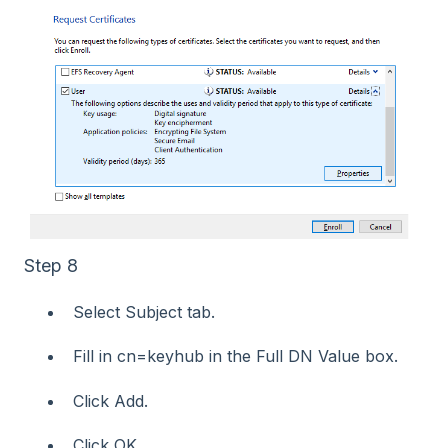
Step 8
Select Subject tab.
Fill in cn=keyhub in the Full DN Value box.
Click Add.
Click OK.