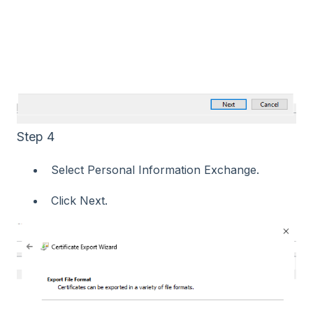
Step 4
Select Personal Information Exchange.
Click Next.