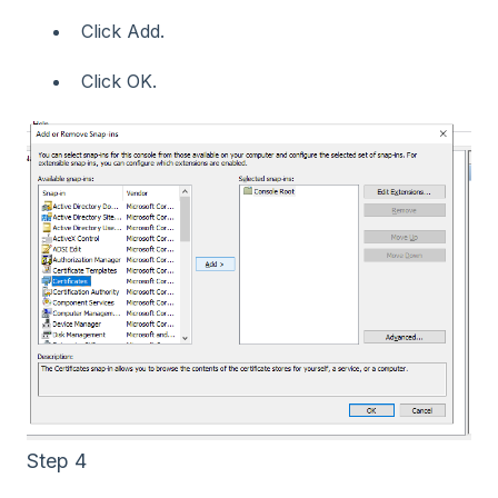
Click Add.
Click OK.
Step 4