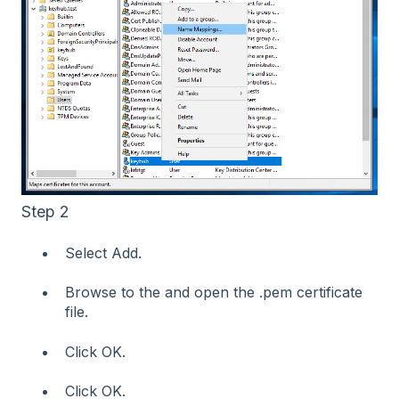
Step 2
Select Add.
Browse to the and open the .pem certificate
file.
Click OK.
Click OK.