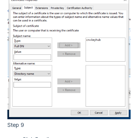
Step 9