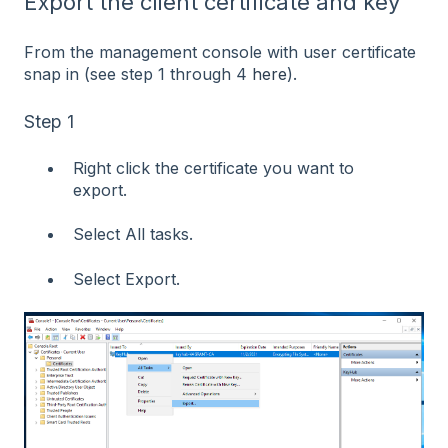
Export the client certificate and key
From the management console with user certificate
snap in (see step 1 through 4
here
).
Step 1
Right click the certificate you want to
export.
Select All tasks.
Select Export.