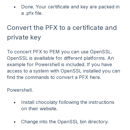
Done. Your certificate and key are packed in
a .pfx file.
Convert the PFX to a certificate and
private key
To concert PFX to PEM you can use OpenSSL.
OpenSSL is availlable for different platforms. An
example for Powershell is included. If you have
access to a system with OpenSSL installed you can
find the commands to convert a PFX
here
.
Powershell.
Install chocolaty following the instructions
on their
website.
Change into the OpenSSL bin directory.