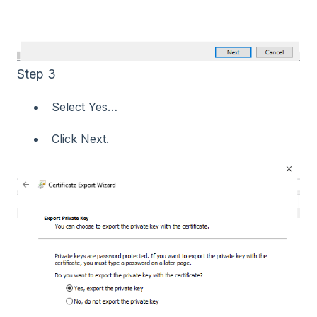
Step 3
Select Yes…​
Click Next.