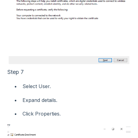
Step 7
Select User.
Expand details.
Click Properties.