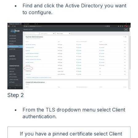
Find and click the Active Directory you want
to configure.
Step 2
From the TLS dropdown menu select Client
authentication.
If you have a pinned certificate select Client