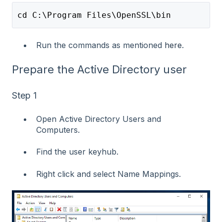
cd C:\Program Files\OpenSSL\bin
Run the commands as mentioned
here
.
Prepare the Active Directory user
Step 1
Open Active Directory Users and
Computers.
Find the user keyhub.
Right click and select Name Mappings.