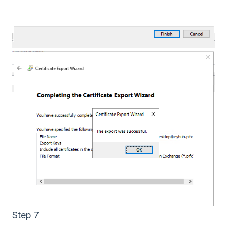
Step 7