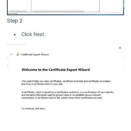
Step 2
Click Next.