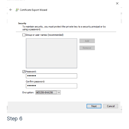
Step 6