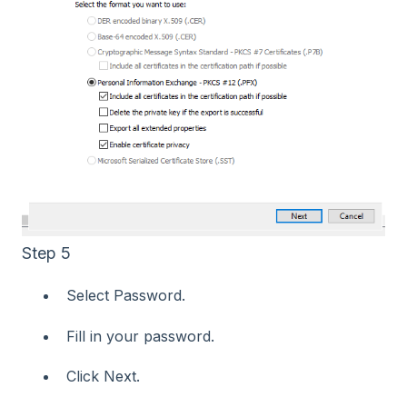
Step 5
Select Password.
Fill in your password.
Click Next.