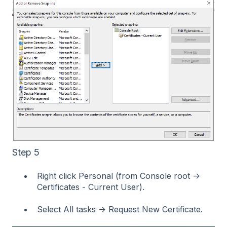
Step 5
Right click Personal (from Console root →
Certificates - Current User).
Select All tasks → Request New Certificate.