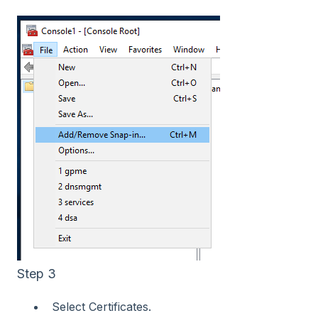
Step 3
Select Certificates.