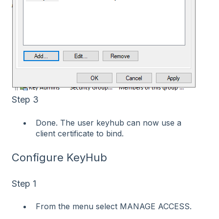
Step 3
Done. The user keyhub can now use a
client certificate to bind.
Configure KeyHub
Step 1
From the menu select MANAGE ACCESS.