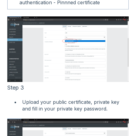
authentication - Pinnned certificate
Step 3
Upload your public certificate, private key
and fill in your private key password.