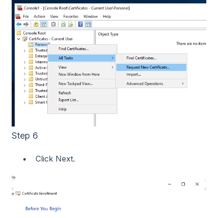
Step 6
Click Next.