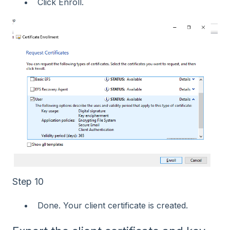
Click Enroll.
Step 10
Done. Your client certificate is created.