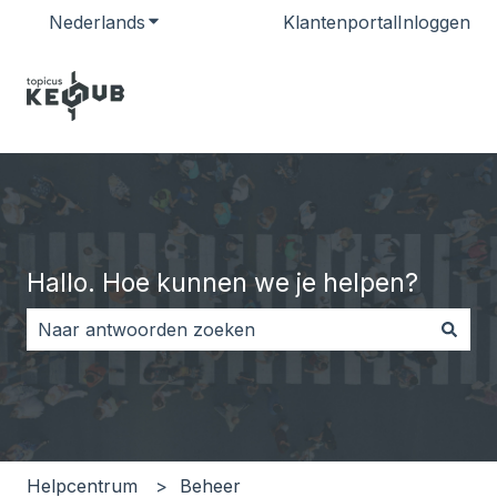
Nederlands
Submenu tonen voor vertalingen
Klantenportal
Inloggen
Hallo. Hoe kunnen we je helpen?
Er zijn geen suggesties want het zoekveld is leeg.
Helpcentrum
Beheer