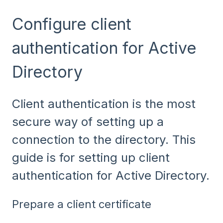
Configure client
authentication for Active
Directory
Client authentication is the most
secure way of setting up a
connection to the directory. This
guide is for setting up client
authentication for Active Directory.
Prepare a client certificate