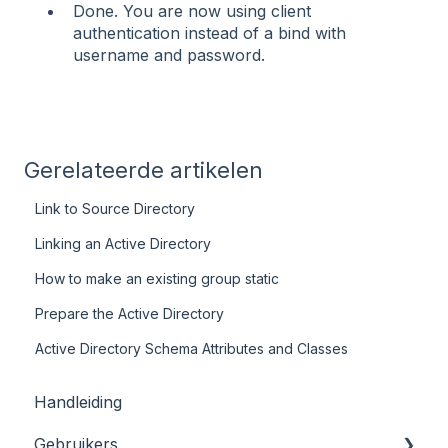
Done. You are now using client
authentication instead of a bind with
username and password.
Gerelateerde artikelen
Link to Source Directory
Linking an Active Directory
How to make an existing group static
Prepare the Active Directory
Active Directory Schema Attributes and Classes
Handleiding
Gebruikers