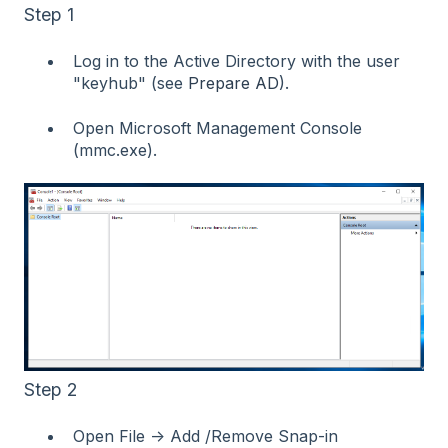
Step 1
Log in to the Active Directory with the user
"keyhub" (see
Prepare AD
).
Open Microsoft Management Console
(mmc.exe).
Step 2
Open File → Add /Remove Snap-in