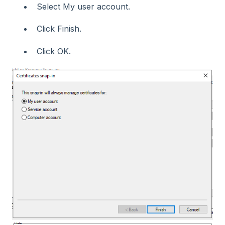
Select My user account.
Click Finish.
Click OK.